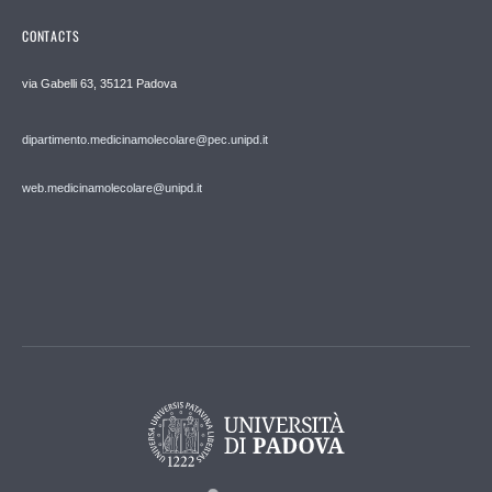
CONTACTS
via Gabelli 63, 35121 Padova
dipartimento.medicinamolecolare@pec.unipd.it
web.medicinamolecolare@unipd.it