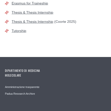
Erasmus for Traineship
Thesis & Thesis Internship
Thesis & Thesis Internship
(Coorte 2025)
Tutorship
DIPARTIMENTO DI MEDICINA
MOLECOLARE
Amministrazione trasparente
Padua Research Archive