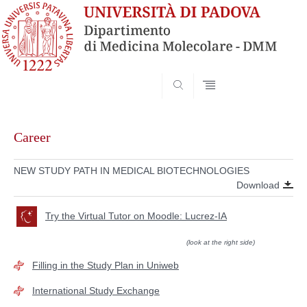
SEARCH
Skip
to
Career
content
NEW STUDY PATH IN MEDICAL BIOTECHNOLOGIES
Download
Try the Virtual Tutor on Moodle: Lucrez-IA
(look at the right side)
Filling in the Study Plan in Uniweb
International Study Exchange