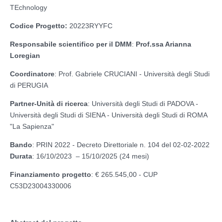
TEchnology
Codice Progetto:
20223RYYFC
Responsabile scientifico per il DMM
:
Prof.ssa Arianna
Loregian
Coordinatore
: Prof. Gabriele CRUCIANI - Università degli Studi
di PERUGIA
Partner-Unità di ricerca
: Università degli Studi di PADOVA -
Università degli Studi di SIENA - Università degli Studi di ROMA
"La Sapienza"
Bando
: PRIN 2022 - Decreto Direttoriale n. 104 del 02-02-2022
Durata
: 16/10/2023 – 15/10/2025 (24 mesi)
Finanziamento progetto
: € 265.545,00 - CUP
C53D23004330006