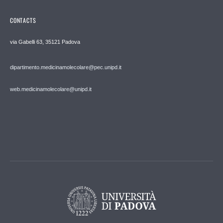
CONTACTS
via Gabelli 63, 35121 Padova
dipartimento.medicinamolecolare@pec.unipd.it
web.medicinamolecolare@unipd.it