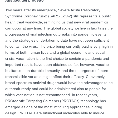
Abstract del progetto
Two years after its emergence, Severe Acute Respiratory
Syndrome Coronavirus-2 (SARS-CoV-2) still represents a public
health treat worldwide, reminding us that new viral pandemics
can occur at any time. The global society we live in facilitates the
progression of viral infection outbreaks into pandemic events
and the strategies undertaken to date have not been sufficient
to contain the virus. The price being currently paid is very high in
terms of both human lives and a global economic and social
crisis. Vaccination is the first choice to contain a pandemic and
important results have been obtained so far; however, vaccine
hesitance, non-durable immunity, and the emergence of more
transmissible variants might affect their efficacy. Conversely,
broad-spectrum antiviral drugs would have the advantages to be
outbreak-ready and could be administered also to people for
which vaccination is not recommended. In recent years,
PROteolytic TArgeting Chimeras (PROTACs) technology has
emerged as one of the most intriguing approaches in drug
design. PROTACs are bifunctional molecules able to induce