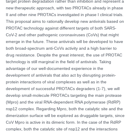
target protein degradation rather than inhibition and represent a
new therapeutic approach, with two PROTACs already in phase
II and other nine PROTACs investigated in phase I clinical trials.
This proposal aims to rationally develop new antivirals based on
PROTAC technology against different targets of both SARS-
CoV-2 and other pathogenic coronaviruses (CoVs) that might
emerge in the future. These antivirals will be developed to have
both broad-spectrum anti-CoVs activity and a high barrier to
drug resistance. Despite the great interest, the use of PROTAC
technology is still marginal in the field of antivirals. Taking
advantage of our well-documented experience in the
development of antivirals that also act by disrupting protein-
protein interactions of viral complexes as well as in the
development of successful PROTACs degraders (1-7), we will
develop small-molecule PROTACs targeting the main protease
(Mpro) and the viral RNA-dependent RNA polymerase (RdRP)
nsp12 complex. Regarding Mpro, both the catalytic site and the
dimerization surface will be explored as druggable targets, since
CoV Mpro is active in its dimeric form. In the case of the RdRP
complex, both the catalytic site of nsp12 and the interactions