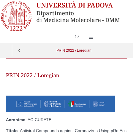
SEARCH
PRIN 2022 / Loregian
Skip
to
PRIN 2022 / Loregian
content
Acronimo
: AC-CURATE
Titolo
: Antiviral Compounds against Coronavirus Using pRotAcs