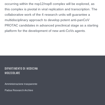
occurring within the nsp12/nsp8 complex will be explored, as
this complex is pivotal in viral replication and transcription. The
collaborative work of the 4 research units will guarantee a
multidisciplinary approach to develop potent anti-panCoV
PROTAC candidates in advanced preclinical stage as a starting
platform for the development of new anti-CoVs agents.
DIPARTIMENTO DI MEDICINA
MOLECOLARE
Amministrazione trasparente
Padua Research Archive