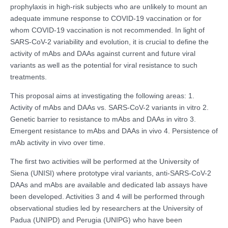
prophylaxis in high-risk subjects who are unlikely to mount an
adequate immune response to COVID-19 vaccination or for
whom COVID-19 vaccination is not recommended. In light of
SARS-CoV-2 variability and evolution, it is crucial to define the
activity of mAbs and DAAs against current and future viral
variants as well as the potential for viral resistance to such
treatments.
This proposal aims at investigating the following areas: 1.
Activity of mAbs and DAAs vs. SARS-CoV-2 variants in vitro 2.
Genetic barrier to resistance to mAbs and DAAs in vitro 3.
Emergent resistance to mAbs and DAAs in vivo 4. Persistence of
mAb activity in vivo over time.
The first two activities will be performed at the University of
Siena (UNISI) where prototype viral variants, anti-SARS-CoV-2
DAAs and mAbs are available and dedicated lab assays have
been developed. Activities 3 and 4 will be performed through
observational studies led by researchers at the University of
Padua (UNIPD) and Perugia (UNIPG) who have been