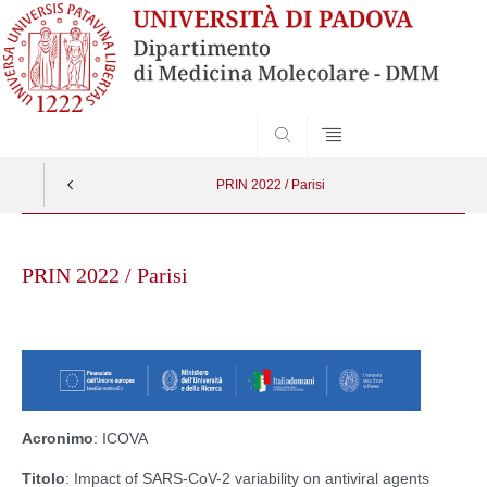
SEARCH
PRIN 2022 / Parisi
Skip
to
PRIN 2022 / Parisi
content
Acronimo
: ICOVA
Titolo
: Impact of SARS-CoV-2 variability on antiviral agents