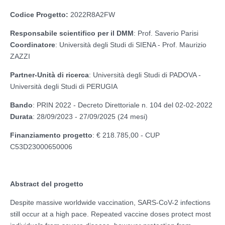
Codice Progetto:
2022R8A2FW
Responsabile scientifico per il DMM
: Prof. Saverio Parisi
Coordinatore
: Università degli Studi di SIENA - Prof. Maurizio
ZAZZI
Partner-Unità di ricerca
: Università degli Studi di PADOVA -
Università degli Studi di PERUGIA
Bando
: PRIN 2022 - Decreto Direttoriale n. 104 del 02-02-2022
Durata
: 28/09/2023 - 27/09/2025 (24 mesi)
Finanziamento progetto
: € 218.785,00 - CUP
C53D23000650006
Abstract del progetto
Despite massive worldwide vaccination, SARS-CoV-2 infections
still occur at a high pace. Repeated vaccine doses protect most