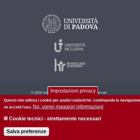
Impostazioni privacy
© 2026 Università di Padova - Tutti i diritti riservati
Questo sito utilizza i cookie per analisi statistiche: continuando la navigazion
P.I. 00742430283 C.F. 80006480281
No, vorrei maggiori informazioni
ne accetti l'uso.
Informazioni su questo sito
Privacy policy
Cookie tecnici - strettamente necessari
Salva preferenze