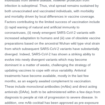
individuals from severe disease, however protection from
infection is suboptimal. Thus, viral spread remains sustained by
both unvaccinated and vaccinated individuals, with morbidity
and mortality driven by local differences in vaccine coverage.
Factors contributing to the limited success of vaccination include
(i) rapid waning of natural and artificial immunity to
coronaviruses, (ii) newly emergent SARS-CoV-2 variants with
increased adaptation to humans and (iii) use of obsolete vaccine
preparations based on the ancestral Wuhan wild type viral strain
from which subsequent SARS-CoV-2 variants have substantially
diverged. Indeed, SARS-CoV-2 has shown a striking ability to
evolve into newly divergent variants which may become
dominant in a matter of weeks, challenging the strategy of
updating vaccines to cope with virus variability. Antiviral
treatments have become available, mostly in the last few
months, as an eagerly awaited complement to vaccination.
These include monoclonal antibodies (mAbs) and direct acting
antivirals (DAAs), both to be administered within a few days from
diagnosis to people at risk of progression to severe disease. In
addition, one mAb cocktail has been approved as pre-exposure