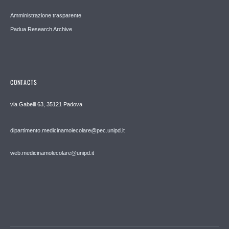
Amministrazione trasparente
Padua Research Archive
CONTACTS
via Gabelli 63, 35121 Padova
dipartimento.medicinamolecolare@pec.unipd.it
web.medicinamolecolare@unipd.it