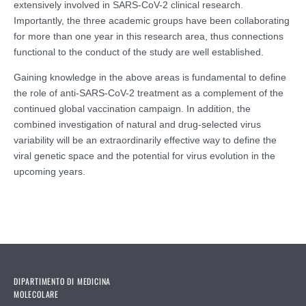
extensively involved in SARS-CoV-2 clinical research.
Importantly, the three academic groups have been collaborating
for more than one year in this research area, thus connections
functional to the conduct of the study are well established.
Gaining knowledge in the above areas is fundamental to define
the role of anti-SARS-CoV-2 treatment as a complement of the
continued global vaccination campaign. In addition, the
combined investigation of natural and drug-selected virus
variability will be an extraordinarily effective way to define the
viral genetic space and the potential for virus evolution in the
upcoming years.
DIPARTIMENTO DI MEDICINA
MOLECOLARE